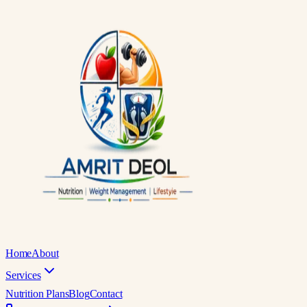
Home
About
Services
Nutrition Plans
Blog
Contact