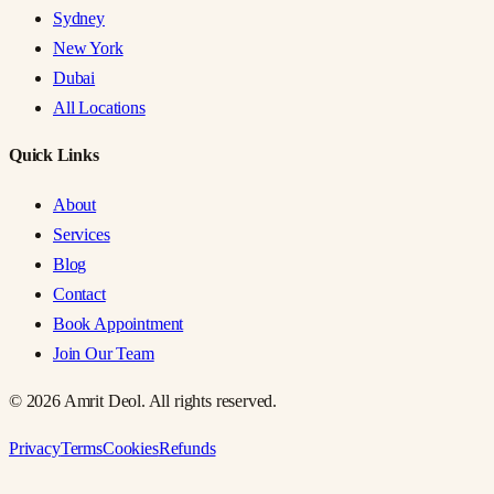
Sydney
New York
Dubai
All Locations
Quick Links
About
Services
Blog
Contact
Book Appointment
Join Our Team
©
2026
Amrit Deol. All rights reserved.
Privacy
Terms
Cookies
Refunds