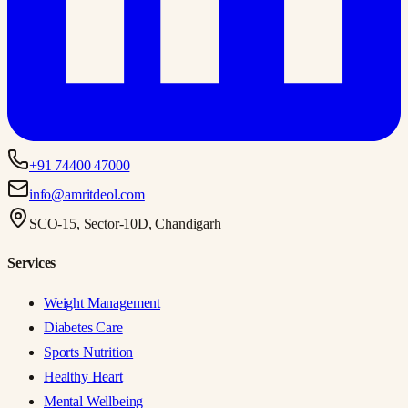
+91 74400 47000
info@amritdeol.com
SCO-15, Sector-10D, Chandigarh
Services
Weight Management
Diabetes Care
Sports Nutrition
Healthy Heart
Mental Wellbeing