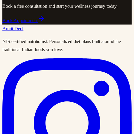
Book a free consultation and start your wellness journey today.
Book Appointment
Amrit Deol
NIS-certified nutritionist. Personalized diet plans built around the
traditional Indian foods you love.