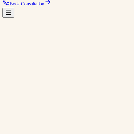
Book Consultation