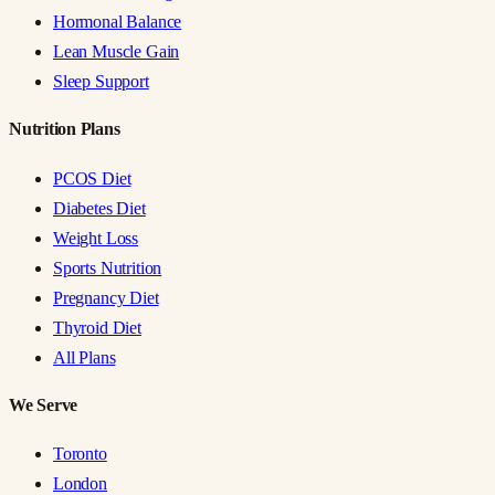
Hormonal Balance
Lean Muscle Gain
Sleep Support
Nutrition Plans
PCOS Diet
Diabetes Diet
Weight Loss
Sports Nutrition
Pregnancy Diet
Thyroid Diet
All Plans
We Serve
Toronto
London